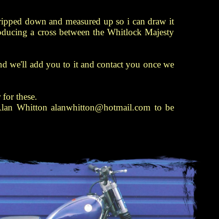
ripped down and measured up so i can draw it
roducing a cross between the Whitlock Majesty
l and we'll add you to it and contact you once we
 for these.
 Alan Whitton alanwhitton@hotmail.com to be