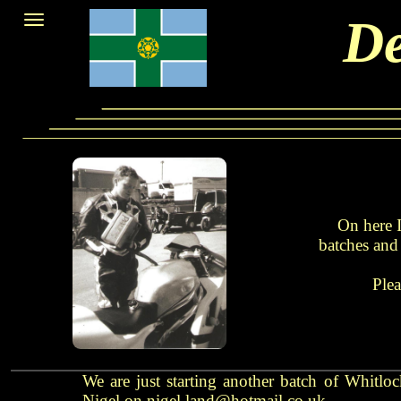
De
On here I
batches and 
Plea
We are just starting another batch of Whitlo
Nigel on nigel.land@hotmail.co.uk