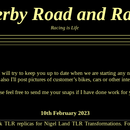
rby Road and R
Racing is Life
 will try to keep you up to date when we are starting any
also I'll post pictures of customer’s bikes, cars or other inte
se feel free to send me your snaps if I have done work for
10th February 2023
ck TLR replicas for Nigel Land TLR Transformations. For