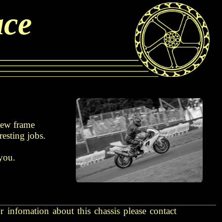
ace
 new frame
resting jobs.
 you.
 infomation about this chassis please contact