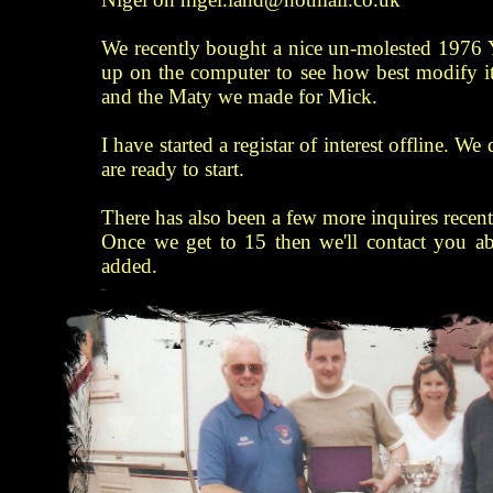
We recently bought a nice un-molested 1976 
up on the computer to see how best modify it
and the Maty we made for Mick.
I have started a registar of interest offline. W
are ready to start.
There has also been a few more inquires recentl
Once we get to 15 then we'll contact you a
added.