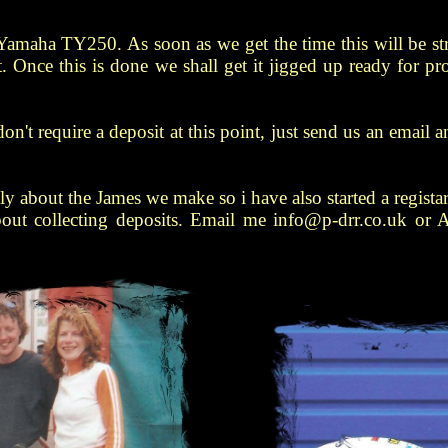
Yamaha TY250. As soon as we get the time this will be st
. Once this is done we shall get it jigged up ready for p
e don't require a deposit at this point, just send us an emai
y about the James we make so i have also started a registar
bout collecting deposits. Email me info@p-drr.co.uk or