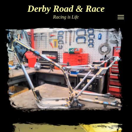
Derby Road & Race
Racing is Life